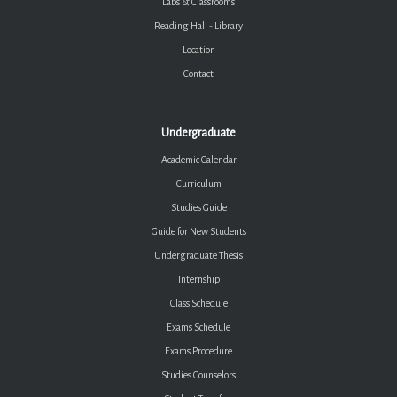
Labs & Classrooms
Reading Hall - Library
Location
Contact
Undergraduate
Academic Calendar
Curriculum
Studies Guide
Guide for New Students
Undergraduate Thesis
Internship
Class Schedule
Exams Schedule
Exams Procedure
Studies Counselors