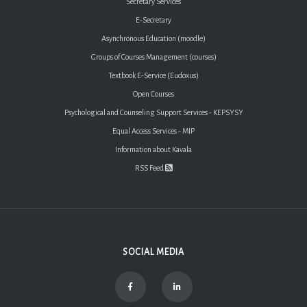
Secretary Services
E-Secretary
Asynchronous Education (moodle)
Groups of Courses Management (courses)
Textbook E-Service (Eudoxus)
Open Courses
Psychological and Counseling Support Services - KEPSYSY
Equal Access Services - MIP
Information about Kavala
RSS Feed
SOCIAL MEDIA