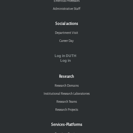
Emeritus Professors
Administrative Staff
Social actions
Department Visit
Career Day
Log in DUTH
Log in
Research
Research Domains
Institutional Research Laboratories
Research Teams
Research Projects
Services-Platforms