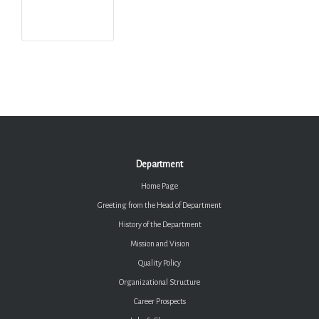
Department
Home Page
Greeting from the Head of Department
History of the Department
Mission and Vision
Quality Policy
Organizational Structure
Career Prospects