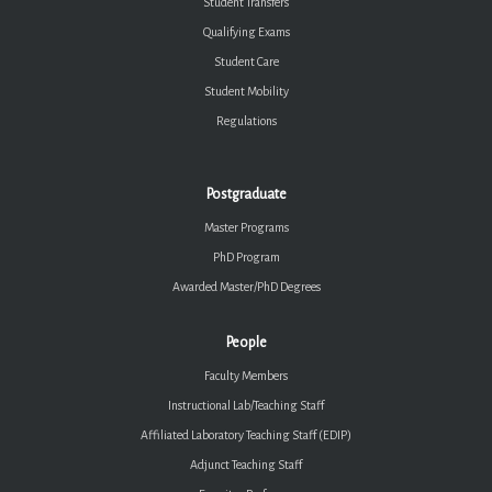
Student Transfers
Qualifying Exams
Student Care
Student Mobility
Regulations
Postgraduate
Master Programs
PhD Program
Awarded Master/PhD Degrees
People
Faculty Members
Instructional Lab/Teaching Staff
Affiliated Laboratory Teaching Staff (EDIP)
Adjunct Teaching Staff