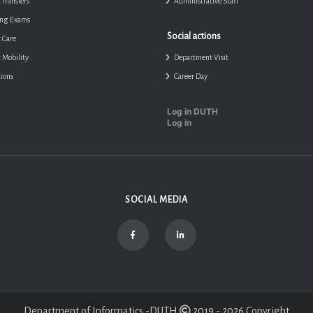
 Transfers
Administrative Staff
ing Exams
Social actions
 Care
 Mobility
Department Visit
ions
Career Day
Log in DUTH
Log in
SOCIAL MEDIA
Department of Informatics -DUTH
2019 - 2026 Copyright