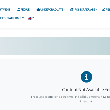
RTMENT
PEOPLE
UNDERGRADUATE
POSTGRADUATE
RE
ICES-PLATFORMS
Content Not Available Ye
The course descriptions, objectives, and syllabus material have n
instructor.