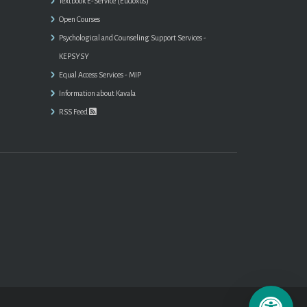
Textbook E-Service (Eudoxus)
Open Courses
Psychological and Counseling Support Services -
KEPSYSY
Equal Access Services - MIP
Information about Kavala
RSS Feed