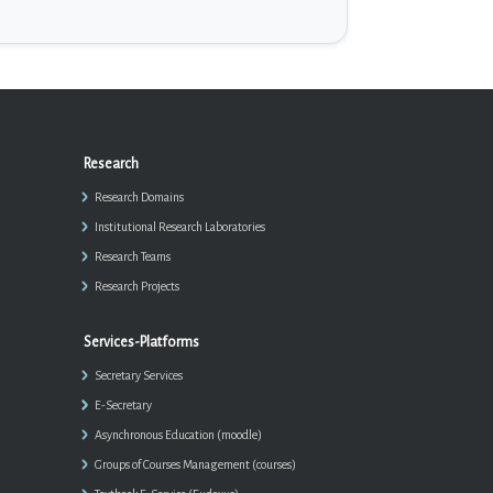
Research
Research Domains
Institutional Research Laboratories
Research Teams
Research Projects
Services-Platforms
Secretary Services
E-Secretary
Asynchronous Education (moodle)
Groups of Courses Management (courses)