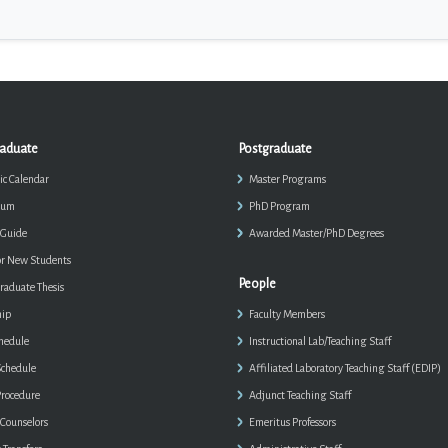
aduate
Postgraduate
c Calendar
Master Programs
lum
PhD Program
 Guide
Awarded Master/PhD Degrees
or New Students
People
aduate Thesis
hip
Faculty Members
chedule
Instructional Lab/Teaching Staff
chedule
Affiliated Laboratory Teaching Staff (EDIP)
rocedure
Adjunct Teaching Staff
 Counselors
Emeritus Professors