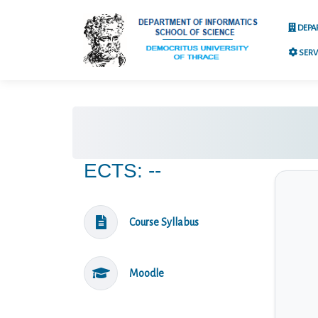
DEPA
SERV
ECTS: --
Course Syllabus
Moodle