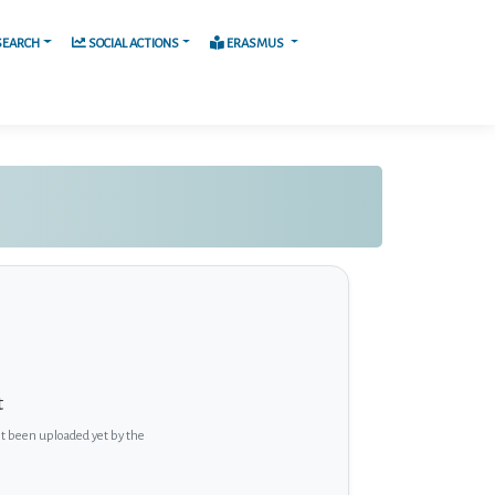
SEARCH
SOCIAL ACTIONS
ERASMUS
t
ot been uploaded yet by the