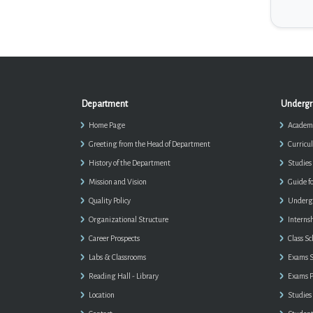
Department
Undergr
Home Page
Academi
Greeting from the Head of Department
Curricu
History of the Department
Studies
Mission and Vision
Guide f
Quality Policy
Undergr
Organizational Structure
Interns
Career Prospects
Class S
Labs & Classrooms
Exams S
Reading Hall - Library
Exams P
Location
Studies