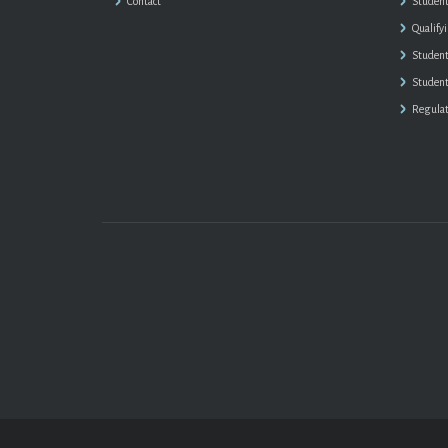
Contact
Student
Qualify
Student
Student
Regulat